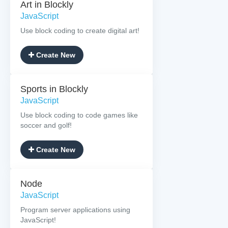
Art in Blockly
JavaScript
Use block coding to create digital art!
Create New
Sports in Blockly
JavaScript
Use block coding to code games like
soccer and golf!
Create New
Node
JavaScript
Program server applications using
JavaScript!