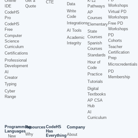
Online
Get a
K-12
CTE
Data
Workshops
IDE
Quote
Pathways
Write
Virtual PD
CodeHS
AP
Code
Workshops
Pro
Courses
Integrations
Free PD
CodeHS
Elementary
Workshops
Free
AI Tools
State
PD
Computer
Courses
Academic
Cohorts
Science
Integrity
Spanish
Curriculum
Teacher
Courses
Certification
Certifications
Standards
Prep
Professional
Hour of
Microcredentials
Development
Code
PD
AI
Practice
Membership
Creator
Tutorials
Typing
Digital
Cyber
Textbooks
Range
AP CSA
Hub
AI
Curriculum
Programming
CodeHS
Resources
Company
Languages
Has
Why
About
Everything
New