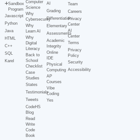
Computer
AI
Sandbox
Team
Science
Program
Grading
Careers
Why
Javascript
Differentiation
Privacy
Cybersecurity
Python
Center
Why
Elementary
AI
Java
Learn AI
Assessments
Center
Why
HTML
Academic
Terms
Digital
C++
Integrity
Literacy
Privacy
Online
SQL
Back to
Policy
IDE
School
Karel
Security
Physical
Checklist
Accessibility
Computing
Case
AP
Studies
Courses
States
Vibe
Testimonials
Coding
Tweets
Yes
CodeHS
Blog
Read
Write
Code
Book