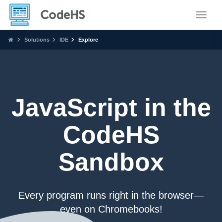
Toggle
Solutions
IDE
Explore
JavaScript in the
CodeHS
Sandbox
Every program runs right in the browser—
even on Chromebooks!