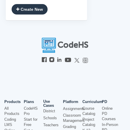
Create New
Use
Products
Plans
Platform
Curriculum
PD
Cases
All
CodeHS
Course
Online
Assignments
District
Products
Pro
Catalog
PD
Classroom
Schools
Courses
Coding
Start for
Project
Management
LMS
Free
Catalog
In-Person
Teachers
Grading
PD