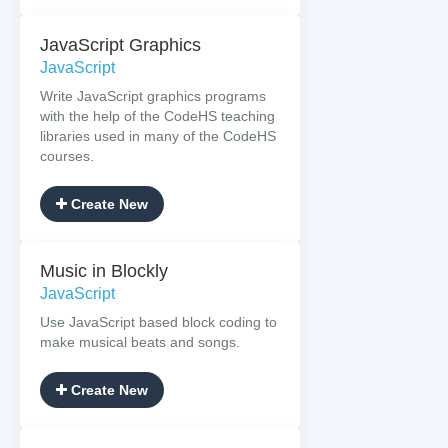
JavaScript Graphics
JavaScript
Write JavaScript graphics programs
with the help of the CodeHS teaching
libraries used in many of the CodeHS
courses.
Create New
Music in Blockly
JavaScript
Use JavaScript based block coding to
make musical beats and songs.
Create New