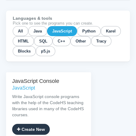
Languages & tools
Pick one to see the programs you can create.
All
Java
JavaScript
Python
Karel
HTML
SQL
C++
Other
Tracy
Blocks
p5.js
JavaScript Console
JavaScript
Write JavaScript console programs
with the help of the CodeHS teaching
libraries used in many of the CodeHS
courses.
Create New