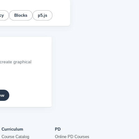
cy
Blocks
p5.js
create graphical
ew
Curriculum
PD
Course Catalog
Online PD Courses