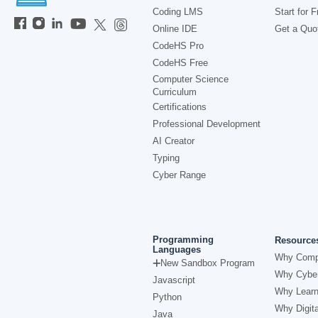
Coding LMS
Start for F
Online IDE
Get a Quo
CodeHS Pro
CodeHS Free
Computer Science
Curriculum
Certifications
Professional Development
AI Creator
Typing
Cyber Range
Programming
Resource
Languages
Why Comp
New Sandbox Program
Why Cyber
Javascript
Why Learn
Python
Why Digita
Java