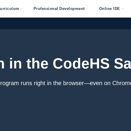
urriculum
Professional Development
Online IDE
n in the CodeHS S
program runs right in the browser—even on Chrom