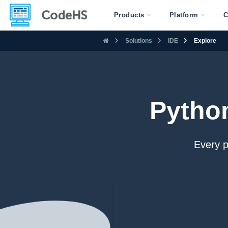
Products
Platform
C
Solutions
IDE
Explore
Pytho
Every 