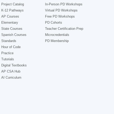
Project Catalog
In-Person PD Workshops
K-12 Pathways
Virtual PD Workshops
AP Courses
Free PD Workshops
Elementary
PD Cohorts
State Courses
Teacher Certification Prep
Spanish Courses
Microcredentials
Standards
PD Membership
Hour of Code
Practice
Tutorials
Digital Textbooks
AP CSA Hub
AI Curriculum