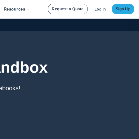
Resources
Request a Quote
Sign Up
Log In
andbox
ebooks!