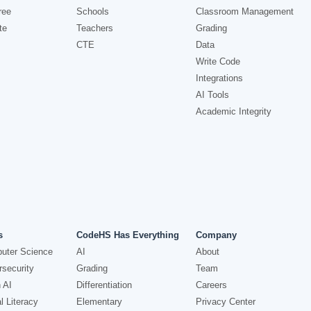
ree
Schools
Classroom Management
te
Teachers
Grading
CTE
Data
Write Code
Integrations
AI Tools
Academic Integrity
s
CodeHS Has Everything
Company
uter Science
AI
About
security
Grading
Team
 AI
Differentiation
Careers
l Literacy
Elementary
Privacy Center