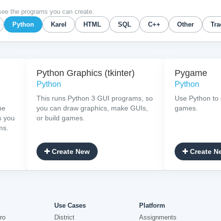
see the programs you can create.
Python
Karel
HTML
SQL
C++
Other
Tra
Python Graphics (tkinter)
Pygame
Python
Python
This runs Python 3 GUI programs, so
Use Python to 
he
you can draw graphics, make GUIs,
games.
s you
or build games.
ms.
Create New
Create N
Use Cases
Platform
ro
District
Assignments