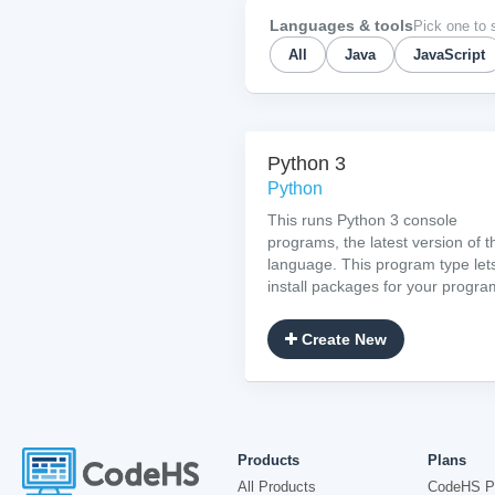
Languages & tools
Pick one to 
All
Java
JavaScript
Python 3
Python
This runs Python 3 console
programs, the latest version of t
language. This program type let
install packages for your progra
Create New
Products
Plans
All Products
CodeHS P