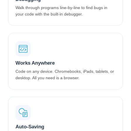
Walk through programs line-by-line to find bugs in
your code with the built-in debugger.
Works Anywhere
Code on any device. Chromebooks, iPads, tablets, or
desktop. All you need is a browser.
Auto-Saving