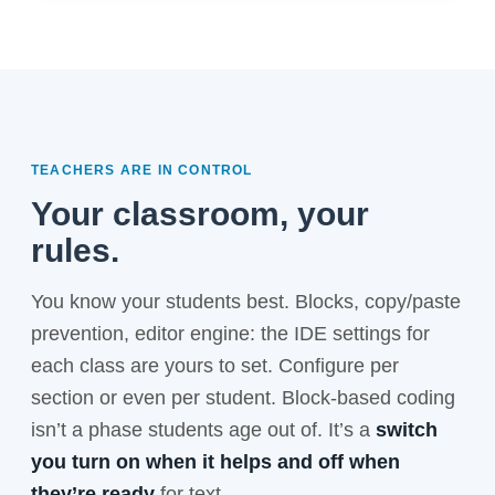
TEACHERS ARE IN CONTROL
Your classroom, your
rules.
You know your students best. Blocks, copy/paste
prevention, editor engine: the IDE settings for
each class are yours to set. Configure per
section or even per student. Block-based coding
isn’t a phase students age out of. It’s a
switch
you turn on when it helps and off when
they’re ready
for text.