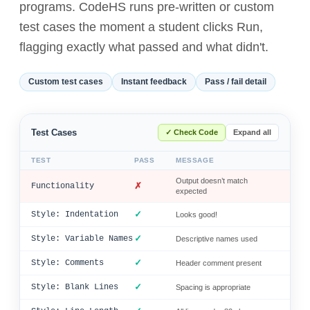
programs. CodeHS runs pre-written or custom
test cases the moment a student clicks Run,
flagging exactly what passed and what didn't.
Custom test cases
Instant feedback
Pass / fail detail
Test Cases
✓ Check Code
Expand all
TEST
PASS
MESSAGE
Output doesn’t match
✗
Functionality
expected
✓
Style: Indentation
Looks good!
✓
Style: Variable Names
Descriptive names used
✓
Style: Comments
Header comment present
✓
Style: Blank Lines
Spacing is appropriate