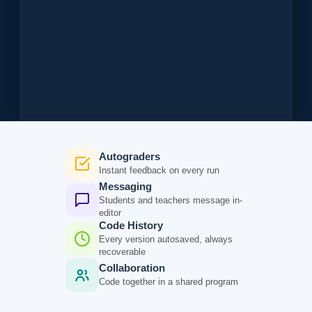
Autograders
Instant feedback on every run
Messaging
Students and teachers message in-
editor
Code History
Every version autosaved, always
recoverable
Collaboration
Code together in a shared program