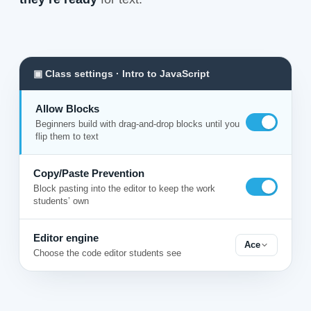
▣ Class settings · Intro to JavaScript
Allow Blocks
Beginners build with drag-and-drop blocks until you
flip them to text
Copy/Paste Prevention
Block pasting into the editor to keep the work
students’ own
Editor engine
Ace
Choose the code editor students see