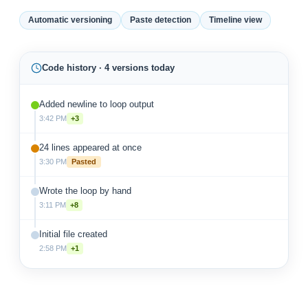
Automatic versioning
Paste detection
Timeline view
Code history · 4 versions today
Added newline to loop output
3:42 PM
+3
24 lines appeared at once
3:30 PM
Pasted
Wrote the loop by hand
3:11 PM
+8
Initial file created
2:58 PM
+1