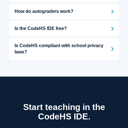
How do autograders work?
Is the CodeHS IDE free?
Is CodeHS compliant with school privacy
laws?
Start teaching in the
CodeHS IDE.