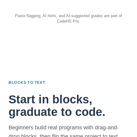
Paste flagging, AI hints, and AI-suggested grades are part of
CodeHS Pro.
BLOCKS TO TEXT
Start in blocks,
graduate to code.
Beginners build real programs with drag-and-
drop blocks, then flip the same project to text