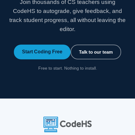
Join thousands of CS teachers using
CodeHS to autograde, give feedback, and
track student progress, all without leaving the
editor.
Start Coding Free
Talk to our team
Free to start. Nothing to install.