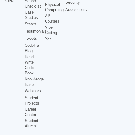
School
Karel
Security
Physical
Checklist
Accessibility
Computing
Case
AP
Studies
Courses
States
Vibe
Testimonials
Coding
Tweets
Yes
CodeHS
Blog
Read
Write
Code
Book
Knowledge
Base
Webinars
Student
Projects
Career
Center
Student
Alumni