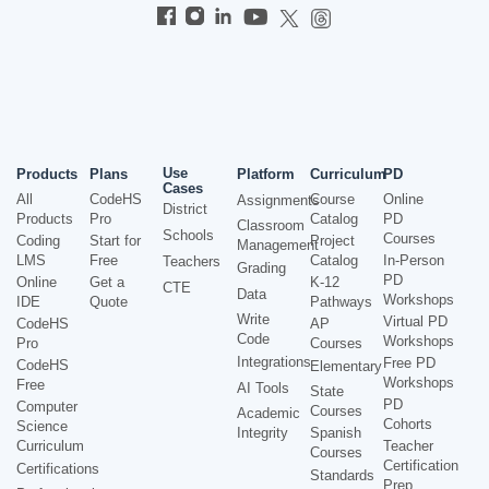
Use
Products
Plans
Platform
Curriculum
PD
Cases
All
CodeHS
Course
Online
Assignments
District
Products
Pro
Catalog
PD
Classroom
Schools
Courses
Coding
Start for
Project
Management
LMS
Free
Catalog
In-Person
Teachers
Grading
PD
Online
Get a
K-12
CTE
Data
Workshops
IDE
Quote
Pathways
Write
Virtual PD
CodeHS
AP
Code
Workshops
Pro
Courses
Integrations
Free PD
CodeHS
Elementary
Workshops
Free
AI Tools
State
PD
Computer
Courses
Academic
Cohorts
Science
Integrity
Spanish
Curriculum
Teacher
Courses
Certification
Certifications
Standards
Prep