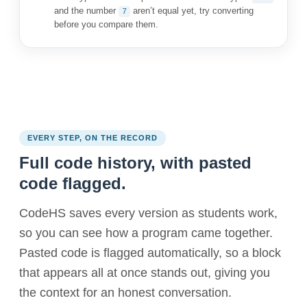
and the number
aren’t equal yet, try converting
7
before you compare them.
EVERY STEP, ON THE RECORD
Full code history, with pasted
code flagged.
CodeHS saves every version as students work,
so you can see how a program came together.
Pasted code is flagged automatically, so a block
that appears all at once stands out, giving you
the context for an honest conversation.