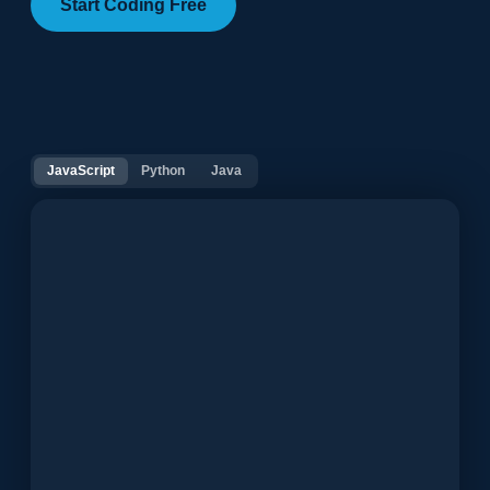
Start Coding Free
JavaScript
Python
Java