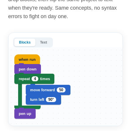
when they're ready. Same concepts, no syntax
errors to fight on day one.
Blocks
Text
when run
pen down
repeat
4
times
move forward
50
turn left
90°
pen up