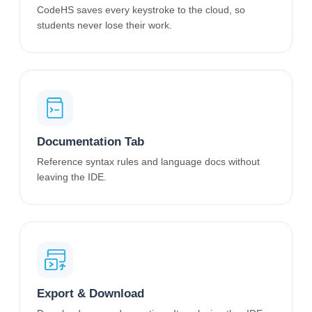
CodeHS saves every keystroke to the cloud, so
students never lose their work.
Documentation Tab
Reference syntax rules and language docs without
leaving the IDE.
Export & Download