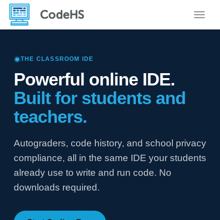
Toggle
THE CLASSROOM IDE
Powerful online IDE.
Built for students and
teachers.
Autograders, code history, and school privacy
compliance, all in the same IDE your students
already use to write and run code. No
downloads required.