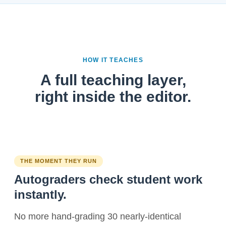
HOW IT TEACHES
A full teaching layer,
right inside the editor.
THE MOMENT THEY RUN
Autograders check student work
instantly.
No more hand-grading 30 nearly-identical