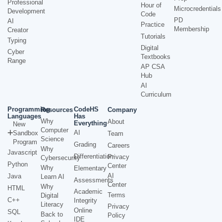
Professional
Hour of
Microcredentials
Development
Code
PD
AI
Practice
Membership
Creator
Tutorials
Typing
Digital
Cyber
Textbooks
Range
AP CSA
Hub
AI
Curriculum
Programming
CodeHS
Resources
Company
Languages
Has
Why
About
Everything
New
Computer
AI
Sandbox
Team
Science
Program
Grading
Careers
Why
Javascript
Differentiation
Privacy
Cybersecurity
Python
Center
Why
Elementary
AI
Java
Learn AI
Assessments
Center
Why
HTML
Academic
Terms
Digital
C++
Integrity
Literacy
Privacy
Online
SQL
Back to
Policy
IDE