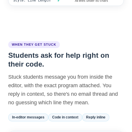
✓
Style: Line Length
All lines under 80 chars
WHEN THEY GET STUCK
Students ask for help right on
their code.
Stuck students message you from inside the
editor, with the exact program attached. You
reply in context, so there's no email thread and
no guessing which line they mean.
In-editor messages
Code in context
Reply inline