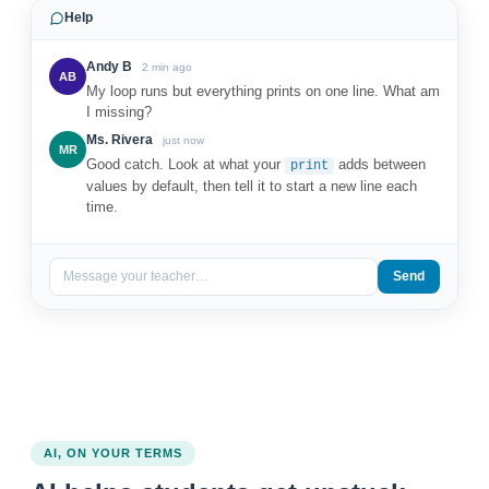
Help
Andy B
2 min ago
AB
My loop runs but everything prints on one line. What am
I missing?
Ms. Rivera
just now
MR
Good catch. Look at what your
adds between
print
values by default, then tell it to start a new line each
time.
Message your teacher…
Send
AI, ON YOUR TERMS