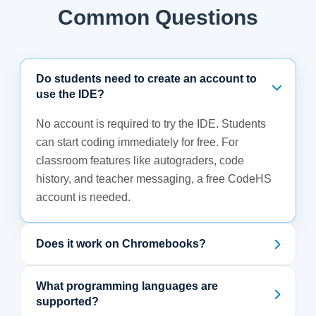
Common Questions
Do students need to create an account to
use the IDE?
No account is required to try the IDE. Students
can start coding immediately for free. For
classroom features like autograders, code
history, and teacher messaging, a free CodeHS
account is needed.
Does it work on Chromebooks?
What programming languages are
supported?