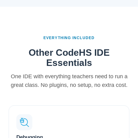
EVERYTHING INCLUDED
Other CodeHS IDE
Essentials
One IDE with everything teachers need to run a
great class. No plugins, no setup, no extra cost.
Debugging