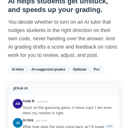
AI helps students get unstuck,
and speeds up your grading.
You decide whether to turn on an AI tutor that
nudges students in the right direction on their
own code, never handing over the answer. And
AI grading drafts a score and feedback on rubric
work for you to review, adjust, and post.
AI hints
AI-suggested grades
Optional
Pro
Ask AI
Andy B
just now
AB
Stuck on the guessing game, it never says I win even
when my number is right.
AI Hint
just now
AI
What
type
does the input come back as? A typed
"7"