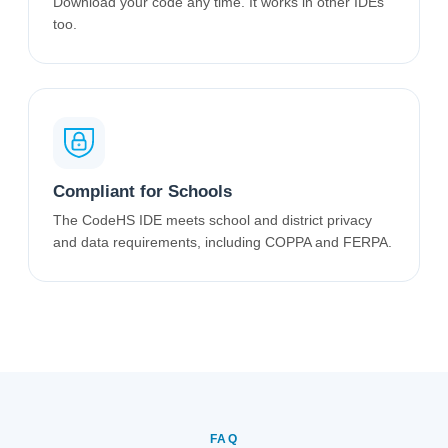
Download your code any time. It works in other IDEs
too.
Compliant for Schools
The CodeHS IDE meets school and district privacy
and data requirements, including COPPA and FERPA.
FAQ